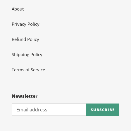
About
Privacy Policy
Refund Policy
Shipping Policy
Terms of Service
Newsletter
SUBSCRIBE