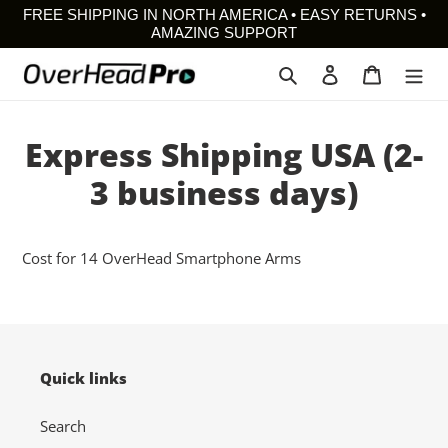
Skip
FREE SHIPPING IN NORTH AMERICA • EASY RETURNS •
to
AMAZING SUPPORT
content
Search
Log in
Cart
Express Shipping USA (2-
3 business days)
Cost for 14 OverHead Smartphone Arms
Quick links
Search